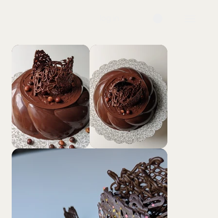
log in