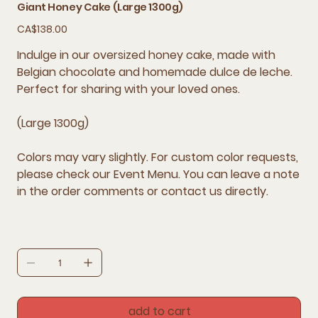
Giant Honey Cake (Large 1300g)
Price
CA$138.00
Indulge in our oversized honey cake, made with
Belgian chocolate and homemade dulce de leche.
Perfect for sharing with your loved ones.
(Large 1300g)
Colors may vary slightly. For custom color requests,
please check our Event Menu. You can leave a note
in the order comments or contact us directly.
add to cart