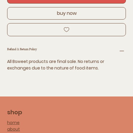
buy now
Refund & Return Policy
All Bsweet products are final sale. No returns or
exchanges due to the nature of food items.
shop
home
about